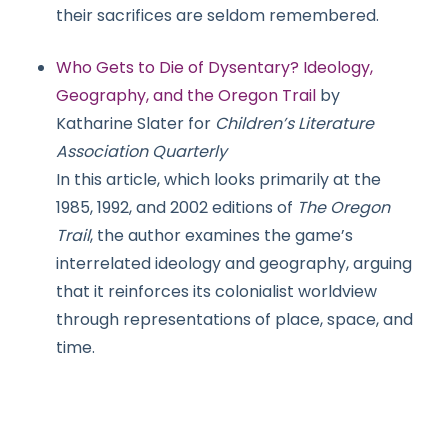
their sacrifices are seldom remembered.
Who Gets to Die of Dysentary? Ideology,
Geography, and the Oregon Trail
by
Katharine Slater for
Children’s Literature
Association Quarterly
In this article, which looks primarily at the
1985, 1992, and 2002 editions of
The Oregon
Trail
, the author examines the game’s
interrelated ideology and geography, arguing
that it reinforces its colonialist worldview
through representations of place, space, and
time.