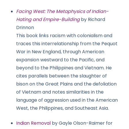
Facing West: The Metaphysics of Indian-
Hating and Empire-Building
by Richard
Drinnon
This book links racism with colonialism and
traces this interrelationship from the Pequot
War in New England, through American
expansion westward to the Pacific, and
beyond to the Philippines and Vietnam. He
cites parallels between the slaughter of
bison on the Great Plains and the defoliation
of Vietnam and notes similarities in the
language of aggression used in the American
West, the Philippines, and Southeast Asia.
Indian Removal
by Gayle Olson-Raimer for