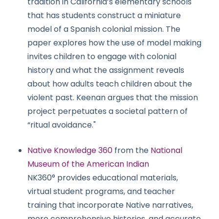
tradition in California’s elementary schools
that has students construct a miniature
model of a Spanish colonial mission. The
paper explores how the use of model making
invites children to engage with colonial
history and what the assignment reveals
about how adults teach children about the
violent past. Keenan argues that the mission
project perpetuates a societal pattern of
“ritual avoidance."
Native Knowledge 360
from the
National
Museum of the American Indian
NK360° provides educational materials,
virtual student programs, and teacher
training that incorporate Native narratives,
more comprehensive histories, and accurate