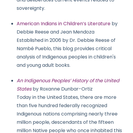
sovereignty.
American Indians in Children’s Literature
by
Debbie Reese and Jean Mendoza
Established in 2006 by Dr. Debbie Reese of
Nambé Pueblo, this blog provides critical
analysis of Indigenous peoples in children's
and young adult books.
An Indigenous Peoples’ History of the United
States
by Roxanne Dunbar-Ortiz
Today in the United States, there are more
than five hundred federally recognized
Indigenous nations comprising nearly three
million people, descendants of the fifteen
million Native people who once inhabited this