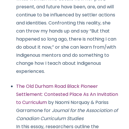
present, and future have been, are, and will
continue to be influenced by settler actions
and identities. Confronting this reality, she
can throw my hands up and say “But that
happened so long ago, there is nothing I can
do about it now,” or she can learn from/with
Indigenous mentors and do something to
change how I teach about Indigenous
experiences.
The Old Durham Road Black Pioneer
Settlement: Contested Place As An Invitation
to Curriculum
by Naomi Norquay & Pariss
Garramone for
Journal for the Association of
Canadian Curriculum Studies
In this essay, researchers outline the