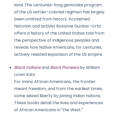
land. The centuries-long genocidal program
of the US settler-colonial regimen has largely
been omitted from history. Acclaimed
historian and activist Roxanne Dunbar-Ortiz
offers a history of the United States told from
the perspective of Indigenous peoples and
reveals how Native Americans, for centuries,
actively resisted expansion of the US empire.
Black Indians
and
Black Pioneers
by William
Loren Katz
For many African Americans, the frontier
meant freedom, and from the earliest times,
some seized liberty by joining Indian nations.
These books detail the lives and experiences
of African Americans in "the West."