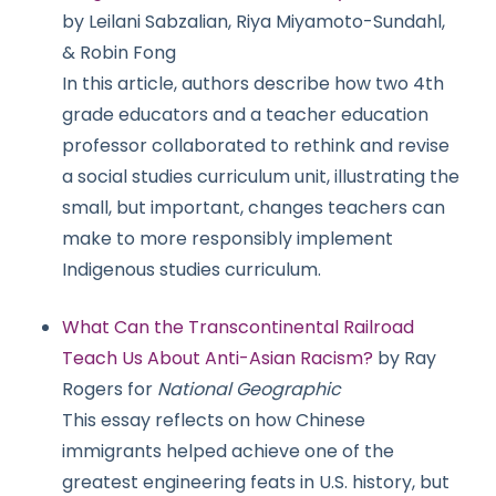
by Leilani Sabzalian, Riya Miyamoto-Sundahl,
& Robin Fong
In this article, authors describe how two 4th
grade educators and a teacher education
professor collaborated to rethink and revise
a social studies curriculum unit, illustrating the
small, but important, changes teachers can
make to more responsibly implement
Indigenous studies curriculum.
What Can the Transcontinental Railroad
Teach Us About Anti-Asian Racism?
by Ray
Rogers for
National Geographic
This essay reflects on how Chinese
immigrants helped achieve one of the
greatest engineering feats in U.S. history, but