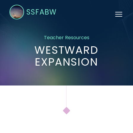
SSFABW
Teacher Resources
WESTWARD
EXPANSION