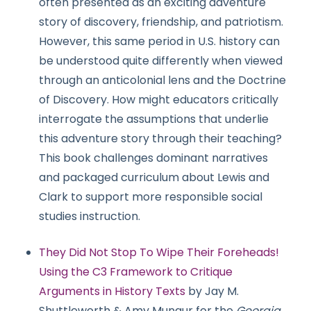
often presented as an exciting adventure
story of discovery, friendship, and patriotism.
However, this same period in U.S. history can
be understood quite differently when viewed
through an anticolonial lens and the Doctrine
of Discovery. How might educators critically
interrogate the assumptions that underlie
this adventure story through their teaching?
This book challenges dominant narratives
and packaged curriculum about Lewis and
Clark to support more responsible social
studies instruction.
They Did Not Stop To Wipe Their Foreheads!
Using the C3 Framework to Critique
Arguments in History Texts
by Jay M.
Shuttleworth & Amy Mungur for the
Georgia