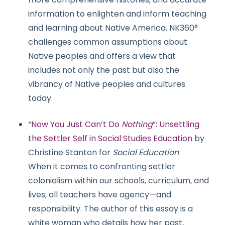
information to enlighten and inform teaching
and learning about Native America. NK360°
challenges common assumptions about
Native peoples and offers a view that
includes not only the past but also the
vibrancy of Native peoples and cultures
today.
“Now You Just Can’t Do
Nothing
”: Unsettling
the Settler Self in Social Studies Education
by
Christine Stanton for
Social Education
When it comes to confronting settler
colonialism within our schools, curriculum, and
lives, all teachers have agency—and
responsibility. The author of this essay is a
white woman who details how her past,