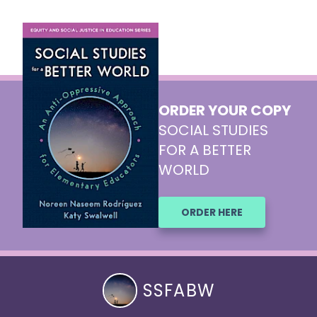
ORDER YOUR COPY
SOCIAL STUDIES
FOR A BETTER
WORLD
ORDER HERE
SSFABW