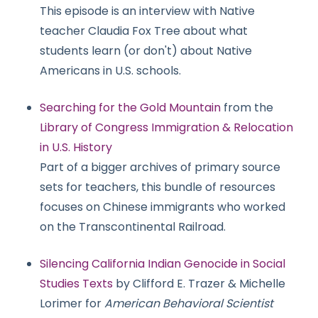
This episode is an interview with Native
teacher Claudia Fox Tree about what
students learn (or don't) about Native
Americans in U.S. schools.
Searching for the Gold Mountain
from the
Library of Congress Immigration & Relocation
in U.S. History
Part of a bigger archives of primary source
sets for teachers, this bundle of resources
focuses on Chinese immigrants who worked
on the Transcontinental Railroad.
Silencing California Indian Genocide in Social
Studies Texts
by Clifford E. Trazer & Michelle
Lorimer for
American Behavioral Scientist