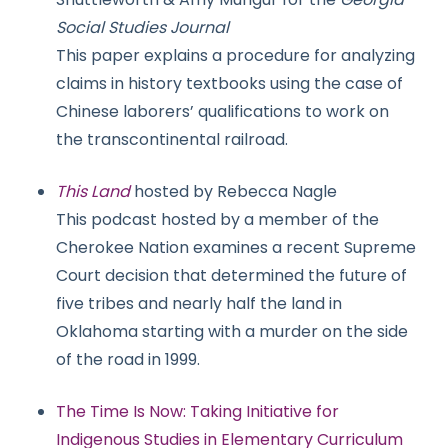
Social Studies Journal
This paper explains a procedure for analyzing
claims in history textbooks using the case of
Chinese laborers’ qualifications to work on
the transcontinental railroad.
This Land
hosted by Rebecca Nagle
This podcast hosted by a member of the
Cherokee Nation examines a recent Supreme
Court decision that determined the future of
five tribes and nearly half the land in
Oklahoma starting with a murder on the side
of the road in 1999.
The Time Is Now: Taking Initiative for
Indigenous Studies in Elementary Curriculum