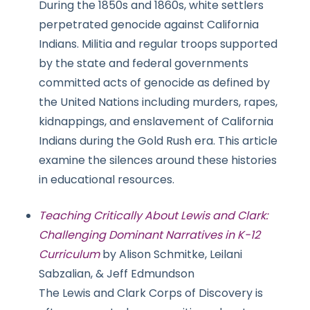
During the 1850s and 1860s, white settlers
perpetrated genocide against California
Indians. Militia and regular troops supported
by the state and federal governments
committed acts of genocide as defined by
the United Nations including murders, rapes,
kidnappings, and enslavement of California
Indians during the Gold Rush era. This article
examine the silences around these histories
in educational resources.
Teaching Critically About Lewis and Clark:
Challenging Dominant Narratives in K-12
Curriculum
by Alison Schmitke, Leilani
Sabzalian, & Jeff Edmundson
The Lewis and Clark Corps of Discovery is