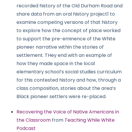
recorded history of the Old Durham Road and
share data from an oral history project1 to
examine competing versions of that history
to explore how the concept of place worked
to support the pre-eminence of the White
pioneer narrative within the stories of
settlement. THey end with an example of
how they made space in the local
elementary school’s social studies curriculum
for this contested history and how, through a
class composition, stories about the area’s
Black pioneer settlers were re-placed.
Recovering the Voice of Native Americans in
the Classroom
from
Teaching While White
Podcast