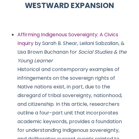
WESTWARD EXPANSION
Affirming Indigenous Sovereignty: A Civics
Inquiry
by Sarah B. Shear, Leilani Sabzalian, &
Lisa Brown Buchanan for
Social Studies & the
Young Learner
Historical and contemporary examples of
infringements on the sovereign rights of
Native nations exist, in part, due to the
disregard of tribal sovereignty, nationhood,
and citizenship. In this article, researchers
outline a four-part unit that incorporates
academic keywords, provides a foundation
for understanding Indigenous sovereignty,
and deliberates current events related to