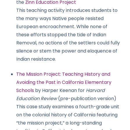
the
Zinn Education Project
This teaching activity introduces students to
the many ways Native people resisted
European encroachment. While none of
these efforts stopped the tide of Indian
Removal, no actions of the settlers could fully
silence or stem the power and eloquence of
Indian resistance.
The Mission Project: Teaching History and
Avoiding the Past in California Elementary
Schools
by Harper Keenan for
Harvard
Education Review
(pre-publication version)
This case study examines a fourth-grade unit
on the colonial history of California featuring
“the mission project,” a long-standing